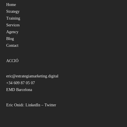
Home
Strategy
Training
Services
Agency
Blog
Contact
ACCIÓ
eric@estrategiamarketing.digital
+34 609 87 05 07
EMD Barcelona
Eric Onidi:
LinkedIn
–
Twitter