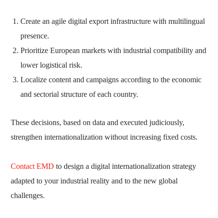
Create an agile digital export infrastructure with multilingual
presence.
Prioritize European markets with industrial compatibility and
lower logistical risk.
Localize content and campaigns according to the economic
and sectorial structure of each country.
These decisions, based on data and executed judiciously,
strengthen internationalization without increasing fixed costs.
Contact EMD
to design a digital internationalization strategy
adapted to your industrial reality and to the new global
challenges.