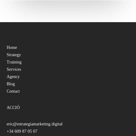
Home
Strategy
Training
Services
Agency
Blog
Contact
ACCIÓ
eric@estrategiamarketing.digital
+34 609 87 05 07