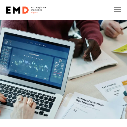
INTERNATIONALIZATION
Eric Onidi
15 de October de 2025
No Comments