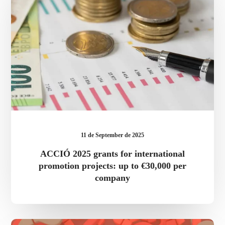
international
promotion
projects:
up
to
€30,000
per
company
11 de September de 2025
ACCIÓ 2025 grants for international
promotion projects: up to €30,000 per
company
FAQ’s