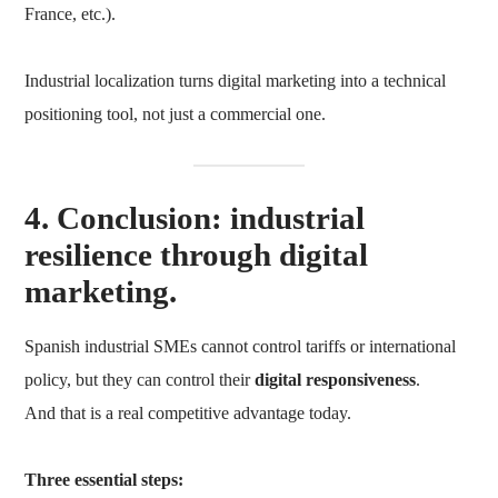
France, etc.).
Industrial localization turns digital marketing into a technical
positioning tool, not just a commercial one.
4. Conclusion: industrial
resilience through digital
marketing.
Spanish industrial SMEs cannot control tariffs or international
policy, but they can control their
digital responsiveness
.
And that is a real competitive advantage today.
Three essential steps: