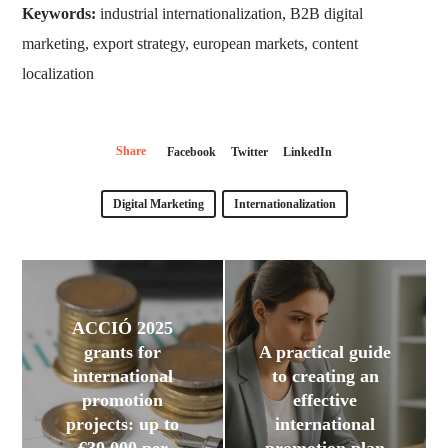
Keywords:
industrial internationalization, B2B digital
marketing, export strategy, european markets, content
localization
Share
Facebook
Twitter
LinkedIn
Digital Marketing
Internationalization
ACCIÓ 2025
grants for
A practical guide
international
to creating an
promotion
effective
projects: up to
international