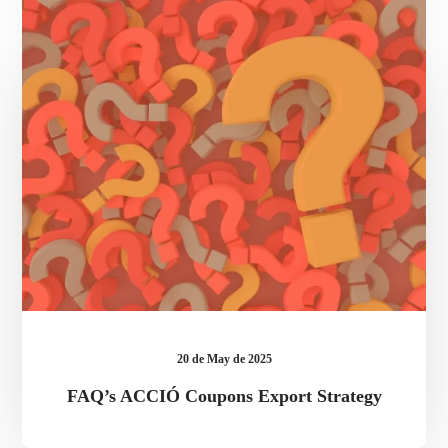
ACCIÓ
Coupons
Export
Strategy
20 de May de 2025
FAQ’s ACCIÓ Coupons Export Strategy