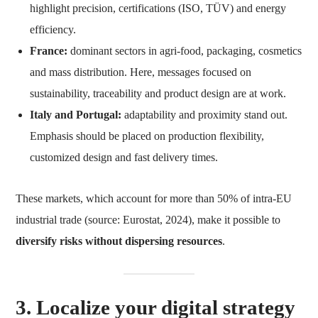
highlight precision, certifications (ISO, TÜV) and energy
efficiency.
France:
dominant sectors in agri-food, packaging, cosmetics
and mass distribution. Here, messages focused on
sustainability, traceability and product design are at work.
Italy and Portugal:
adaptability and proximity stand out.
Emphasis should be placed on production flexibility,
customized design and fast delivery times.
These markets, which account for more than 50% of intra-EU
industrial trade (source: Eurostat, 2024), make it possible to
diversify risks without dispersing resources
.
3. Localize your digital strategy