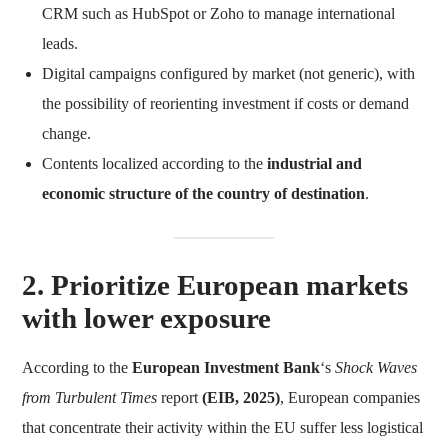
CRM such as HubSpot or Zoho to manage international
leads.
Digital campaigns configured by market (not generic), with
the possibility of reorienting investment if costs or demand
change.
Contents localized according to the
industrial and
economic structure of the country of destination
.
2. Prioritize European markets
with lower exposure
According to the
European Investment Bank
‘s
Shock Waves
from Turbulent Times
report
(EIB, 2025)
, European companies
that concentrate their activity within the EU suffer less logistical