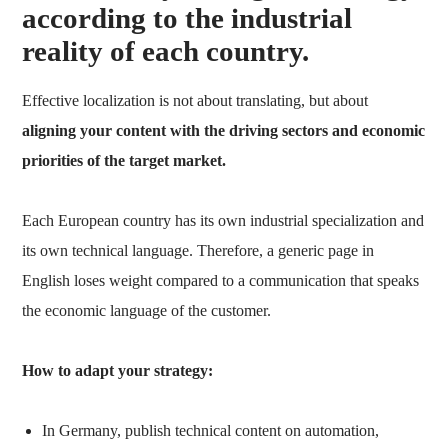
according to the industrial
reality of each country.
Effective localization is not about translating, but about
aligning your content with the driving sectors and economic
priorities of the target market.
Each European country has its own industrial specialization and
its own technical language. Therefore, a generic page in
English loses weight compared to a communication that speaks
the economic language of the customer.
How to adapt your strategy:
In Germany, publish technical content on automation,