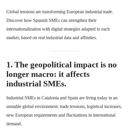
Global tensions are transforming European industrial trade.
Discover how Spanish SMEs can strengthen their
internationalization with digital strategies adapted to each
market, based on real industrial data and affinities.
1. The geopolitical impact is no
longer macro: it affects
industrial SMEs.
Industrial SMEs in Catalonia and Spain are living today in an
unstable global environment: trade tensions, logistical increases,
new European requirements and fluctuations in international
demand.