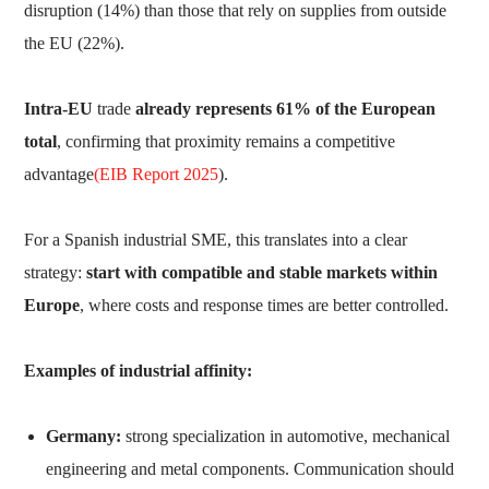
disruption (14%) than those that rely on supplies from outside
the EU (22%).
Intra-EU
trade
already represents 61% of the European
total
, confirming that proximity remains a competitive
advantage
(EIB Report 2025
).
For a Spanish industrial SME, this translates into a clear
strategy:
start with compatible and stable markets within
Europe
, where costs and response times are better controlled.
Examples of industrial affinity:
Germany:
strong specialization in automotive, mechanical
engineering and metal components. Communication should