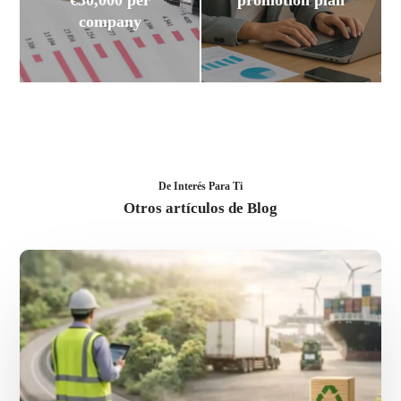
€30,000 per
promotion plan
company
De Interés Para Ti
Otros artículos de Blog
Sustainable
logistics:
advantages
for
your
international
expansion