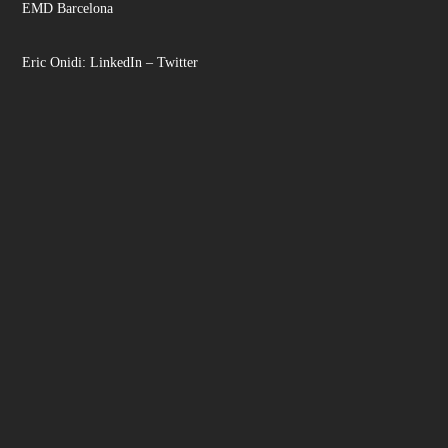
EMD Barcelona
Eric Onidi:
LinkedIn
–
Twitter
Facebook
Instagram
LinkedIn
YouTube