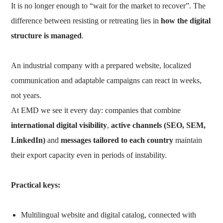
It is no longer enough to “wait for the market to recover”. The
difference between resisting or retreating lies in
how the digital
structure is managed
.
An industrial company with a prepared website, localized
communication and adaptable campaigns can react in weeks,
not years.
At EMD we see it every day: companies that combine
international digital visibility
,
active channels (SEO, SEM,
LinkedIn)
and
messages tailored to each country
maintain
their export capacity even in periods of instability.
Practical keys:
Multilingual website and digital catalog, connected with