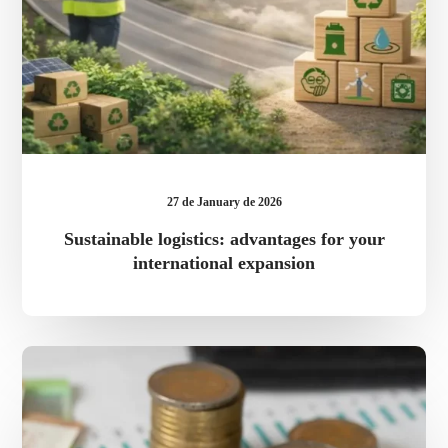
27 de January de 2026
Sustainable logistics: advantages for your
international expansion
ACCIÓ
2025
grants
for