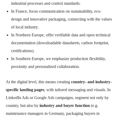
industrial processes and control standards.
In France, focus communication on sustainability, eco-
design and innovative packaging, connecting with the values
of local industry.
In Northern Europe, offer verifiable data and open technical
documentation (downloadable datasheets, carbon footprint,
certifications).
In Southern Europe, we emphasize production flexibility,
proximity and personalized collaboration.
At the digital level, this means creating
country- and industry-
specific landing pages
, with tailored messaging and visuals. In
LinkedIn Ads or Google Ads campaigns, segment not only by
country, but also by
industry and buyer function
(e.g.
maintenance managers in Germany, packaging buyers in