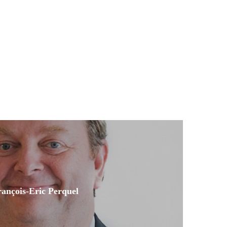
ançois-Eric Perquel