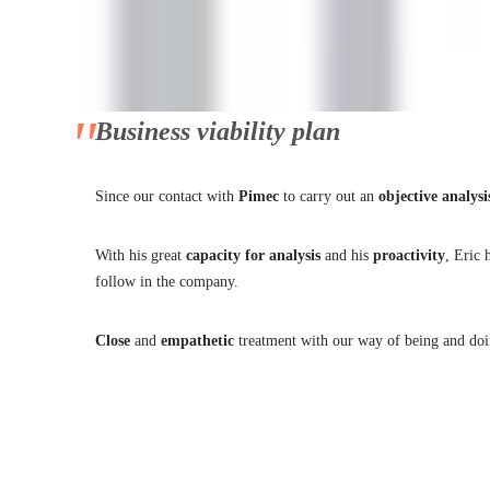
Eric Onidi
8 de October de 2021
No Comments
Business viability plan
Since our contact with
Pimec
to carry out an
objective
analysi
With his great
capacity
for
analysis
and his
proactivity
, Eric 
follow in the company.
Close
and
empathetic
treatment with our way of being and do