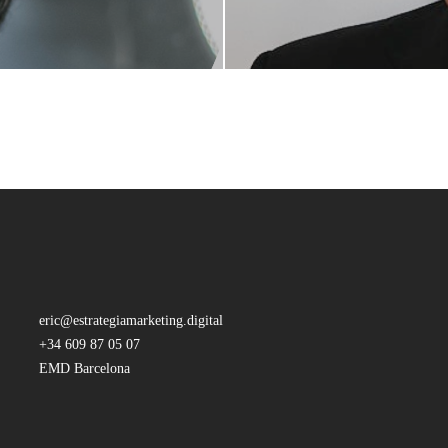
eric@estrategiamarketing.digital
+34 609 87 05 07
EMD Barcelona