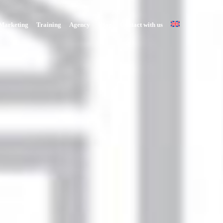
Marketing
Training
Agency
Blog
Contact with us