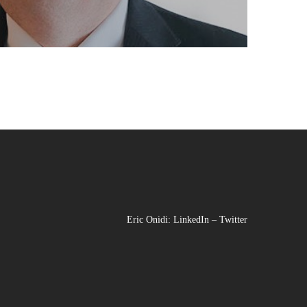
Eric Onidi:
LinkedIn
–
Twitter
Facebook
Instagram
LinkedIn
YouTu