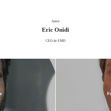
Autor
Eric Onidi
CEO de EMD
a
Fr