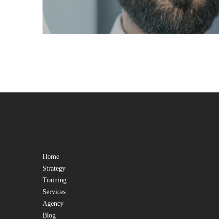
Home
Strategy
Training
Services
Agency
Blog