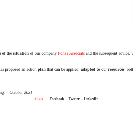
s
of
the
situation
of our company
Pons i Associats
and the subsequent advice, w
has proposed an action
plan
that can be applied,
adapted to
our
resources
, bo
ing.
– October 2021
Share
Facebook
Twitter
LinkedIn