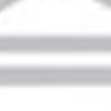
Home
Strategy
Internationalization
Subsidies