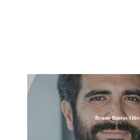
Bruno Bastos Oliv