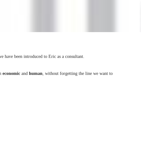
e have been introduced to Eric as a consultant.
th
economic
and
human
, without forgetting the line we want to