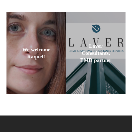
Laver
We welcome
Consultants,
Raquel!
EMD partner