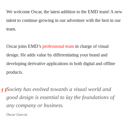
We welcome Oscar, the latest addition to the EMD team! A new
talent to continue growing in our adventure with the best in our
team.
Oscar joins EMD’s
professional team
in charge of visual
design. He adds value by differentiating your brand and
developing derivative applications in both digital and offline
products.
Society has evolved towards a visual world and
good design is essential to lay the foundations of
any company or business.
Oscar Garcia