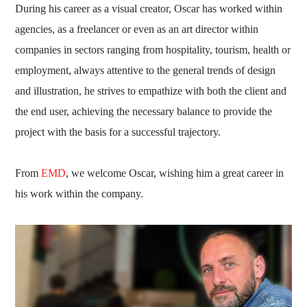
During his career as a visual creator, Oscar has worked within
agencies, as a freelancer or even as an art director within
companies in sectors ranging from hospitality, tourism, health or
employment, always attentive to the general trends of design
and illustration, he strives to empathize with both the client and
the end user, achieving the necessary balance to provide the
project with the basis for a successful trajectory.
From
EMD
, we welcome Oscar, wishing him a great career in
his work within the company.