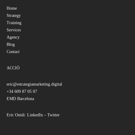
Home
Strategy
Training
Services
Agency
Blog
Contact
ACCIÓ
eric@estrategiamarketing.digital
+34 609 87 05 07
EMD Barcelona
Eric Onidi:
LinkedIn
–
Twitter