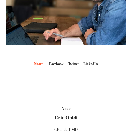
Share
Facebook
Twitter
LinkedIn
Autor
Eric Onidi
CEO de EMD