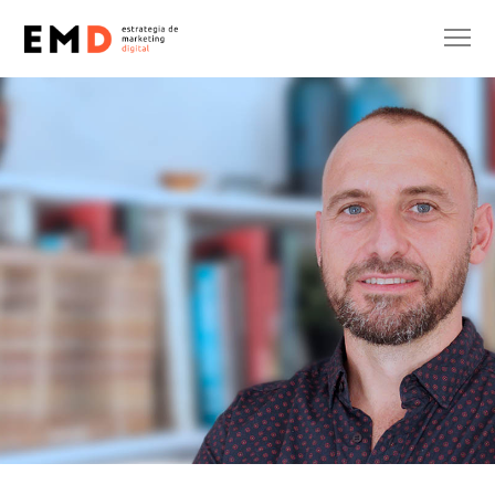
AGENCY
DESIGN
SIN CATEGORÍA
Eric Onidi
27 de April de 2021
No Comments