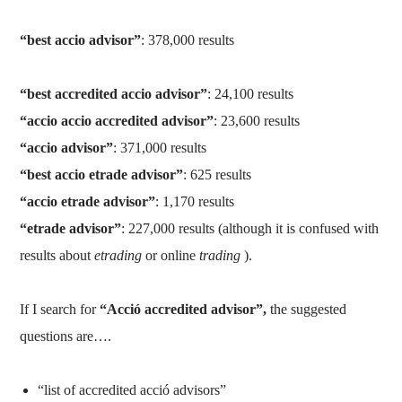
“best accio advisor”
: 378,000 results
“best accredited accio advisor”
: 24,100 results
“accio accio accredited advisor”
: 23,600 results
“accio advisor”
: 371,000 results
“best accio etrade advisor”
: 625 results
“accio etrade advisor”
: 1,170 results
“etrade advisor”
: 227,000 results (although it is confused with
results about
etrading
or online
trading
).
If I search for
“Acció accredited advisor”,
the suggested
questions are….
“list of accredited acció advisors”