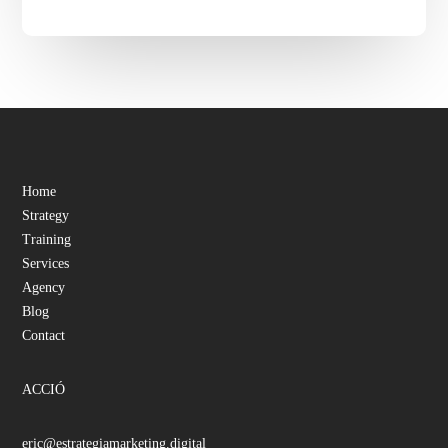
Home
Strategy
Training
Services
Agency
Blog
Contact
ACCIÓ
eric@estrategiamarketing.digital