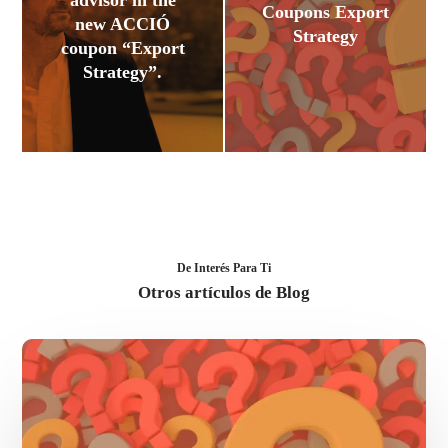
advisor in the
Coupons Export
new ACCIÓ
Strategy
coupon “Export
Strategy”.
De Interés Para Ti
Otros artículos de Blog
FAQ’s
ACCIÓ
Coupons
Export
Strategy