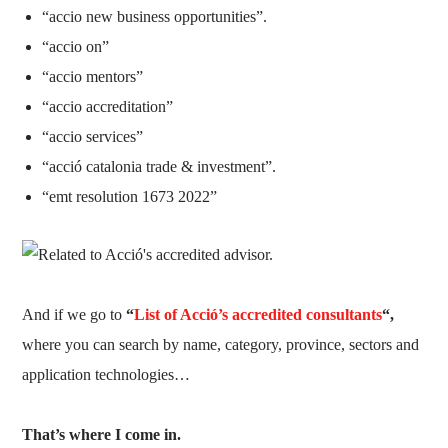
“accio new business opportunities”.
“accio on”
“accio mentors”
“accio accreditation”
“accio services”
“acció catalonia trade & investment”.
“emt resolution 1673 2022”
And if we go to
“
List of Acció’s accredited consultants
“,
where you can search by name, category, province, sectors and
application technologies…
That’s where I come in.