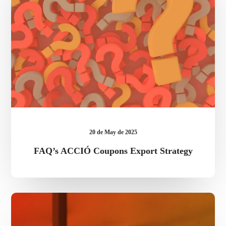
20 de May de 2025
FAQ’s ACCIÓ Coupons Export Strategy
Eric
Onidi,
accredited