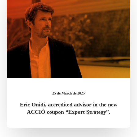
advisor
in
the
new
ACCIÓ
coupon
“Export
Strategy”.
25 de March de 2025
Eric Onidi, accredited advisor in the new
ACCIÓ coupon “Export Strategy”.