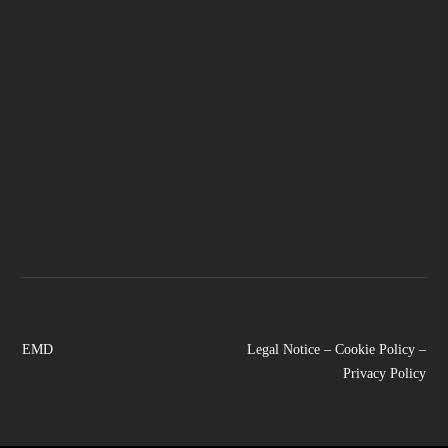
EMD
Legal Notice
–
Cookie Policy
–
Privacy Policy