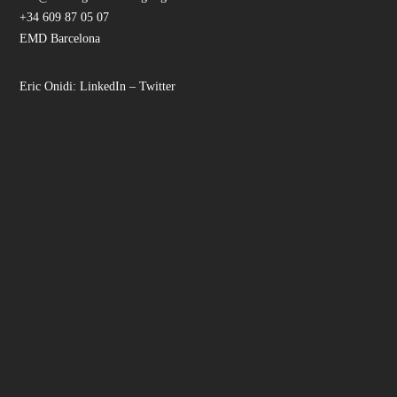
+34 609 87 05 07
EMD Barcelona
Eric Onidi:
LinkedIn
–
Twitter
Facebook
Instagram
LinkedIn
YouTube