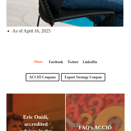
As of April 16, 2025
Share
Facebook
Twitter
LinkedIn
ACCIÓ Coupons
Export Strategy Coupon
Eric Onidi,
accredited
FAQ’s ACCIÓ