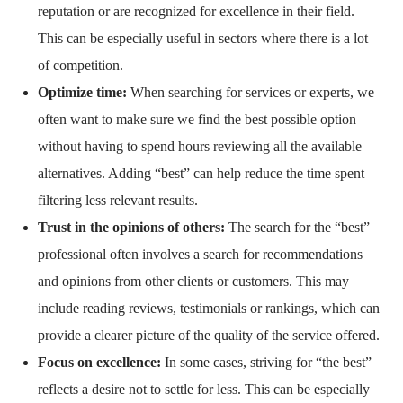
reputation or are recognized for excellence in their field.
This can be especially useful in sectors where there is a lot
of competition.
Optimize time:
When searching for services or experts, we
often want to make sure we find the best possible option
without having to spend hours reviewing all the available
alternatives. Adding “best” can help reduce the time spent
filtering less relevant results.
Trust in the opinions of others:
The search for the “best”
professional often involves a search for recommendations
and opinions from other clients or customers. This may
include reading reviews, testimonials or rankings, which can
provide a clearer picture of the quality of the service offered.
Focus on excellence:
In some cases, striving for “the best”
reflects a desire not to settle for less. This can be especially