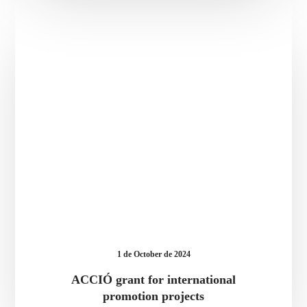
ACCIÓ
grant
for
international
promotion
projects
1 de October de 2024
ACCIÓ grant for international
promotion projects