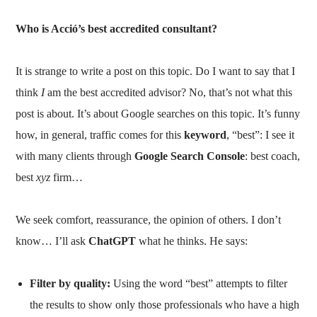
Who is Acció’s best accredited consultant?
It is strange to write a post on this topic. Do I want to say that I
think
I
am the best accredited advisor? No, that’s not what this
post is about. It’s about Google searches on this topic. It’s funny
how, in general, traffic comes for this
keyword
, “best”: I see it
with many clients through
Google Search Console
: best coach,
best
xyz
firm…
We seek comfort, reassurance, the opinion of others. I don’t
know… I’ll ask
ChatGPT
what he thinks. He says:
Filter by quality:
Using the word “best” attempts to filter
the results to show only those professionals who have a high