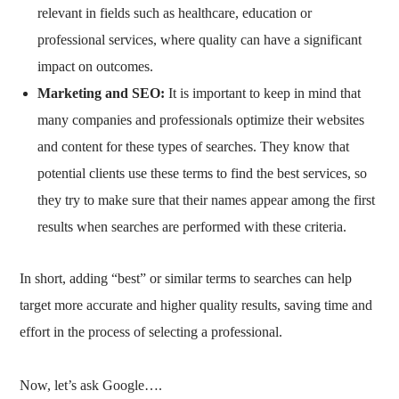
relevant in fields such as healthcare, education or
professional services, where quality can have a significant
impact on outcomes.
Marketing and SEO:
It is important to keep in mind that
many companies and professionals optimize their websites
and content for these types of searches. They know that
potential clients use these terms to find the best services, so
they try to make sure that their names appear among the first
results when searches are performed with these criteria.
In short, adding “best” or similar terms to searches can help
target more accurate and higher quality results, saving time and
effort in the process of selecting a professional.
Now, let’s ask Google….