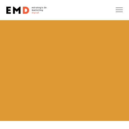
SIN CATEGORÍA
SUBSIDIES
Sara Parrón
14 de April de 2025
No Comments