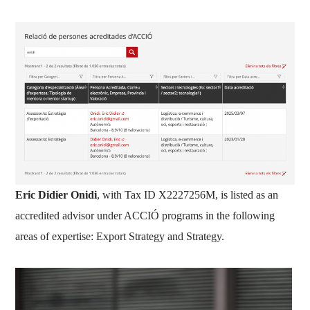
Eric Didier Onidi
, with Tax ID X2227256M, is listed as an
accredited advisor under ACCIÓ programs in the following
areas of expertise: Export Strategy and Strategy.