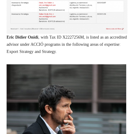
Eric Didier Onidi
, with Tax ID X2227256M, is listed as an accredited
advisor under ACCIÓ programs in the following areas of expertise:
Export Strategy and Strategy.