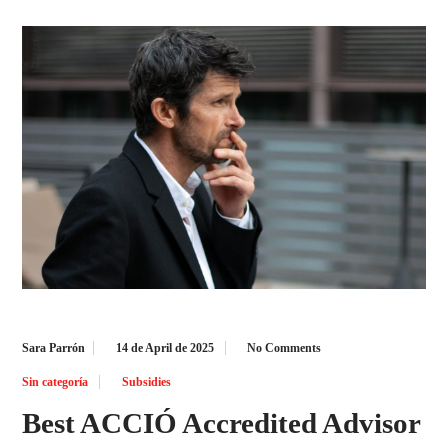
Sara Parrón
14 de April de 2025
No Comments
Sin categoría
Subsidies
Best ACCIÓ Accredited Advisor