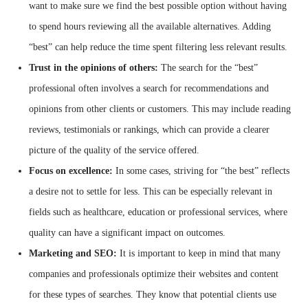
want to make sure we find the best possible option without having
to spend hours reviewing all the available alternatives. Adding
“best” can help reduce the time spent filtering less relevant results.
Trust in the opinions of others:
The search for the “best”
professional often involves a search for recommendations and
opinions from other clients or customers. This may include reading
reviews, testimonials or rankings, which can provide a clearer
picture of the quality of the service offered.
Focus on excellence:
In some cases, striving for “the best” reflects
a desire not to settle for less. This can be especially relevant in
fields such as healthcare, education or professional services, where
quality can have a significant impact on outcomes.
Marketing and SEO:
It is important to keep in mind that many
companies and professionals optimize their websites and content
for these types of searches. They know that potential clients use