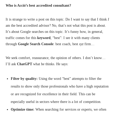
Who is Acció’s best accredited consultant?
It is strange to write a post on this topic. Do I want to say that I think
I
am the best accredited advisor? No, that’s not what this post is about.
It’s about Google searches on this topic. It’s funny how, in general,
traffic comes for this
keyword
, “best”: I see it with many clients
through
Google Search Console
: best coach, best
xyz
firm…
We seek comfort, reassurance, the opinion of others. I don’t know…
I’ll ask
ChatGPT
what he thinks. He says:
Filter by quality:
Using the word “best” attempts to filter the
results to show only those professionals who have a high reputation
or are recognized for excellence in their field. This can be
especially useful in sectors where there is a lot of competition.
Optimize time:
When searching for services or experts, we often