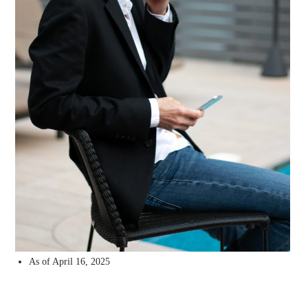
As of April 16, 2025