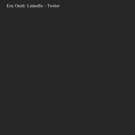
Eric Onidi:
LinkedIn
–
Twitter
Facebook
Instagram
LinkedIn
YouTube