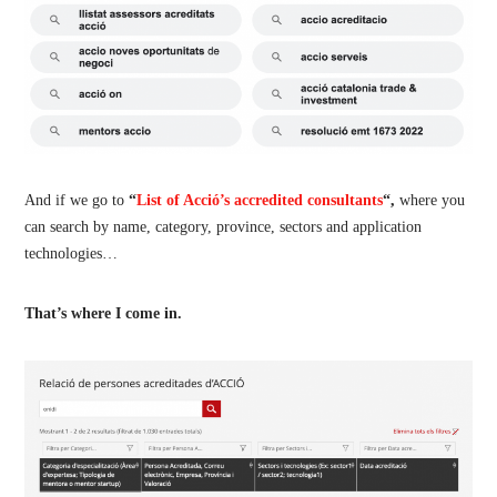
And if we go to
“
List of Acció’s accredited consultants
“,
where you
can search by name, category, province, sectors and application
technologies…
That’s where I come in.