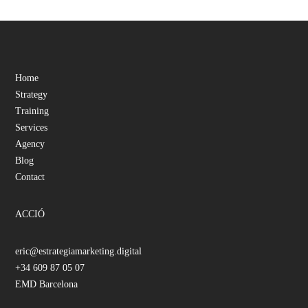
Home
Strategy
Training
Services
Agency
Blog
Contact
ACCIÓ
eric@estrategiamarketing.digital
+34 609 87 05 07
EMD Barcelona