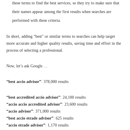
these terms to find the best services, so they try to make sure that
their names appear among the first results when searches are
performed with these criteria.
In short, adding “best” or similar terms to searches can help target
more accurate and higher quality results, saving time and effort in the
process of selecting a professional.
Now, let’s ask Google….
“best accio advisor”
: 378,000 results
“best accredited accio advisor”
: 24,100 results
“accio accio accredited advisor”
: 23,600 results
“accio advisor”
: 371,000 results
“best accio etrade advisor”
: 625 results
“accio etrade advisor”
: 1,170 results