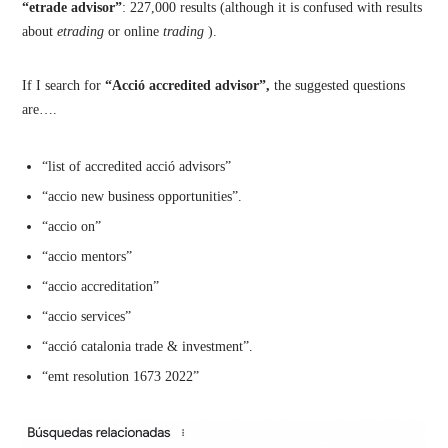
“etrade advisor”
: 227,000 results (although it is confused with results
about
etrading
or online
trading
).
If I search for
“Acció accredited advisor”,
the suggested questions
are….
“list of accredited acció advisors”
“accio new business opportunities”.
“accio on”
“accio mentors”
“accio accreditation”
“accio services”
“acció catalonia trade & investment”.
“emt resolution 1673 2022”